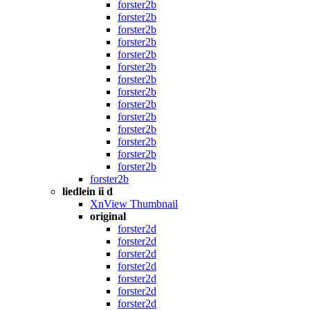
forster2b
forster2b
forster2b
forster2b
forster2b
forster2b
forster2b
forster2b
forster2b
forster2b
forster2b
forster2b
forster2b
forster2b
forster2b
liedlein ii d
XnView Thumbnail
original
forster2d
forster2d
forster2d
forster2d
forster2d
forster2d
forster2d