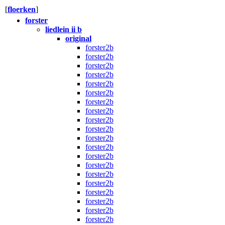
[
floerken
]
forster
liedlein ii b
original
forster2b
forster2b
forster2b
forster2b
forster2b
forster2b
forster2b
forster2b
forster2b
forster2b
forster2b
forster2b
forster2b
forster2b
forster2b
forster2b
forster2b
forster2b
forster2b
forster2b